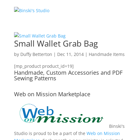
Small Wallet Grab Bag
by
Duffy Betterton
|
Dec 11, 2014
|
Handmade Items
[mp_product product_id=19]
Handmade, Custom Accessories and PDF
Sewing Patterns
Web on Mission Marketplace
Binski's
Studio is proud to be a part of the
Web on Mission