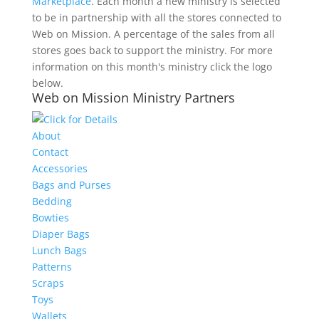
Marketplace
. Each month a new ministry is selected
to be in partnership with all the stores connected to
Web on Mission. A percentage of the sales from all
stores goes back to support the ministry. For more
information on this month's ministry click the logo
below.
Web on Mission Ministry Partners
About
Contact
Accessories
Bags and Purses
Bedding
Bowties
Diaper Bags
Lunch Bags
Patterns
Scraps
Toys
Wallets