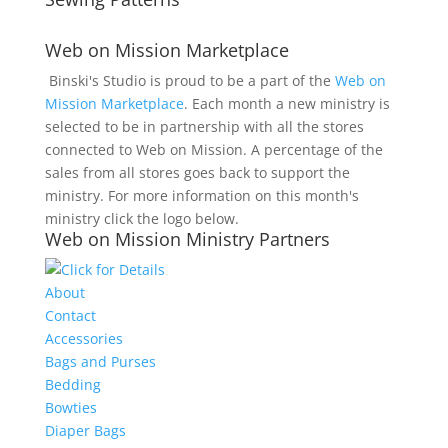
Web on Mission Marketplace
Binski's Studio is proud to be a part of the
Web on
Mission Marketplace
. Each month a new ministry is
selected to be in partnership with all the stores
connected to Web on Mission. A percentage of the
sales from all stores goes back to support the
ministry. For more information on this month's
ministry click the logo below.
Web on Mission Ministry Partners
About
Contact
Accessories
Bags and Purses
Bedding
Bowties
Diaper Bags