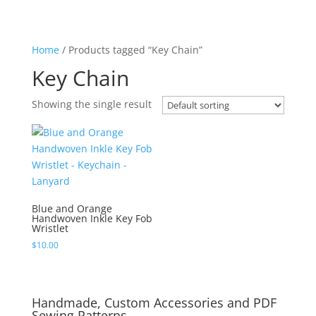
Home
/ Products tagged “Key Chain”
Key Chain
Showing the single result
Blue and Orange
Handwoven Inkle Key Fob
Wristlet
$
10.00
Handmade, Custom Accessories and PDF
Sewing Patterns