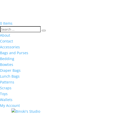
0 Items
About
Contact
Accessories
Bags and Purses
Bedding
Bowties
Diaper Bags
Lunch Bags
Patterns
Scraps
Toys
Wallets
My Account