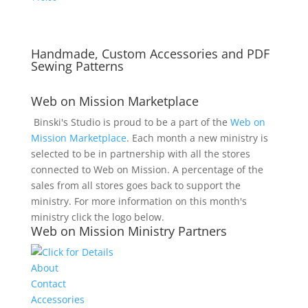
Handmade, Custom Accessories and PDF
Sewing Patterns
Web on Mission Marketplace
Binski's Studio is proud to be a part of the
Web on
Mission Marketplace
. Each month a new ministry is
selected to be in partnership with all the stores
connected to Web on Mission. A percentage of the
sales from all stores goes back to support the
ministry. For more information on this month's
ministry click the logo below.
Web on Mission Ministry Partners
About
Contact
Accessories