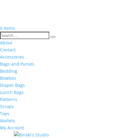
0 Items
About
Contact
Accessories
Bags and Purses
Bedding
Bowties
Diaper Bags
Lunch Bags
Patterns
Scraps
Toys
Wallets
My Account