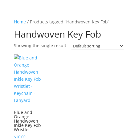
Home
/ Products tagged “Handwoven Key Fob”
Handwoven Key Fob
Showing the single result
Blue and
Orange
Handwoven
Inkle Key Fob
Wristlet
$
10.00