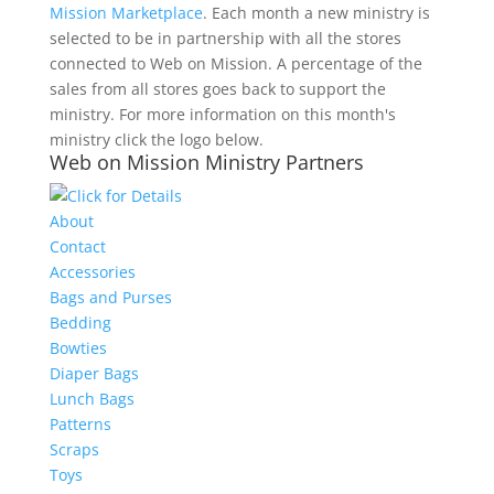
Mission Marketplace
. Each month a new ministry is
selected to be in partnership with all the stores
connected to Web on Mission. A percentage of the
sales from all stores goes back to support the
ministry. For more information on this month's
ministry click the logo below.
Web on Mission Ministry Partners
About
Contact
Accessories
Bags and Purses
Bedding
Bowties
Diaper Bags
Lunch Bags
Patterns
Scraps
Toys