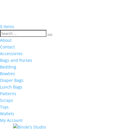
0 Items
About
Contact
Accessories
Bags and Purses
Bedding
Bowties
Diaper Bags
Lunch Bags
Patterns
Scraps
Toys
Wallets
My Account