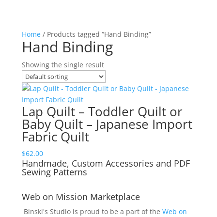
Home
/ Products tagged “Hand Binding”
Hand Binding
Showing the single result
Lap Quilt – Toddler Quilt or
Baby Quilt – Japanese Import
Fabric Quilt
$
62.00
Handmade, Custom Accessories and PDF
Sewing Patterns
Web on Mission Marketplace
Binski's Studio is proud to be a part of the
Web on