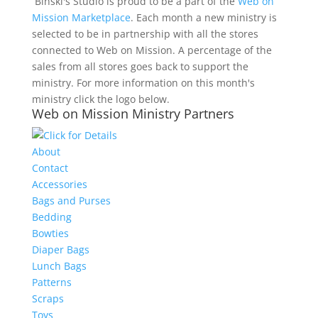
Binski's Studio is proud to be a part of the
Web on
Mission Marketplace
. Each month a new ministry is
selected to be in partnership with all the stores
connected to Web on Mission. A percentage of the
sales from all stores goes back to support the
ministry. For more information on this month's
ministry click the logo below.
Web on Mission Ministry Partners
About
Contact
Accessories
Bags and Purses
Bedding
Bowties
Diaper Bags
Lunch Bags
Patterns
Scraps
Toys