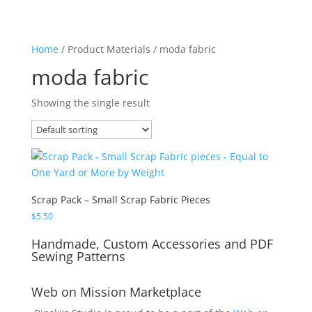
Home
/ Product Materials / moda fabric
moda fabric
Showing the single result
Scrap Pack – Small Scrap Fabric Pieces
$
5.50
Handmade, Custom Accessories and PDF
Sewing Patterns
Web on Mission Marketplace