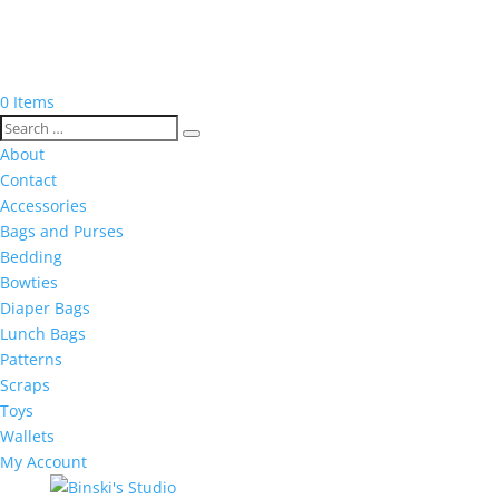
0 Items
About
Contact
Accessories
Bags and Purses
Bedding
Bowties
Diaper Bags
Lunch Bags
Patterns
Scraps
Toys
Wallets
My Account