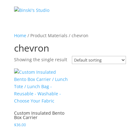
Home
/ Product Materials / chevron
chevron
Showing the single result
Custom Insulated Bento
Box Carrier
$
36.00