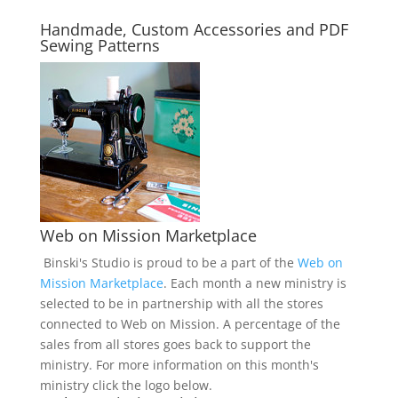
Handmade, Custom Accessories and PDF
Sewing Patterns
Web on Mission Marketplace
Binski's Studio is proud to be a part of the
Web on
Mission Marketplace
. Each month a new ministry is
selected to be in partnership with all the stores
connected to Web on Mission. A percentage of the
sales from all stores goes back to support the
ministry. For more information on this month's
ministry click the logo below.