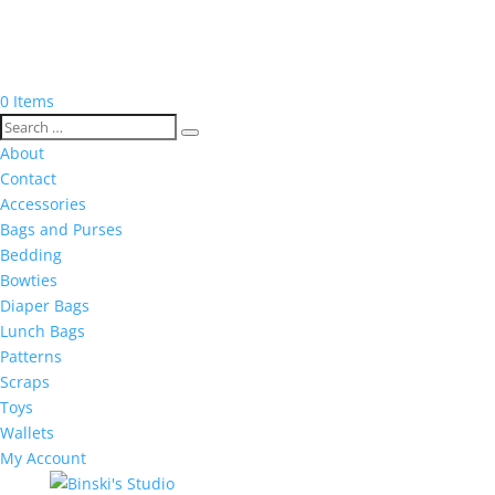
0 Items
About
Contact
Accessories
Bags and Purses
Bedding
Bowties
Diaper Bags
Lunch Bags
Patterns
Scraps
Toys
Wallets
My Account