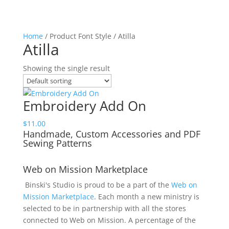
Home
/ Product Font Style / Atilla
Atilla
Showing the single result
Embroidery Add On
$
11.00
Handmade, Custom Accessories and PDF
Sewing Patterns
Web on Mission Marketplace
Binski's Studio is proud to be a part of the
Web on
Mission Marketplace
. Each month a new ministry is
selected to be in partnership with all the stores
connected to Web on Mission. A percentage of the