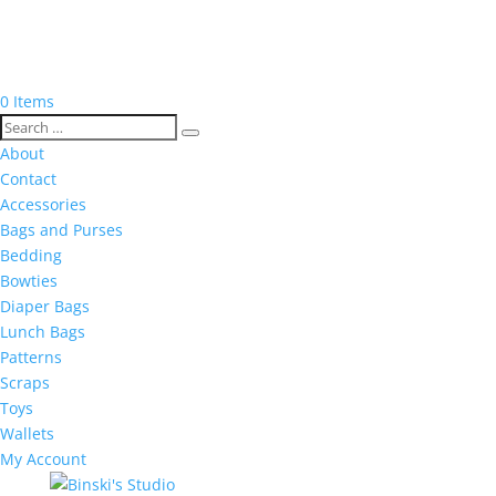
0 Items
About
Contact
Accessories
Bags and Purses
Bedding
Bowties
Diaper Bags
Lunch Bags
Patterns
Scraps
Toys
Wallets
My Account