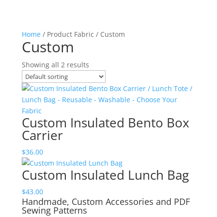
Home
/ Product Fabric / Custom
Custom
Showing all 2 results
Custom Insulated Bento Box
Carrier
$
36.00
Custom Insulated Lunch Bag
$
43.00
Handmade, Custom Accessories and PDF
Sewing Patterns