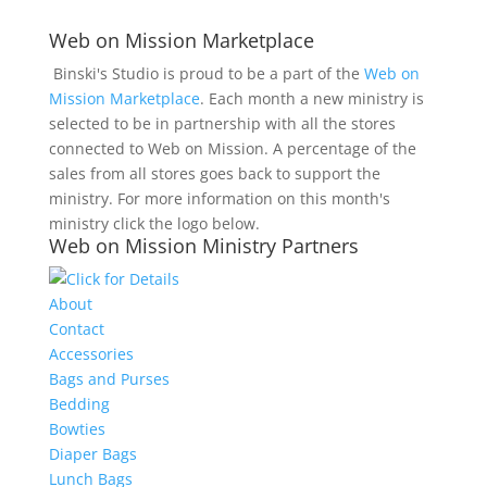
Web on Mission Marketplace
Binski's Studio is proud to be a part of the
Web on
Mission Marketplace
. Each month a new ministry is
selected to be in partnership with all the stores
connected to Web on Mission. A percentage of the
sales from all stores goes back to support the
ministry. For more information on this month's
ministry click the logo below.
Web on Mission Ministry Partners
About
Contact
Accessories
Bags and Purses
Bedding
Bowties
Diaper Bags
Lunch Bags