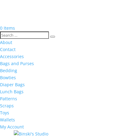
0 Items
About
Contact
Accessories
Bags and Purses
Bedding
Bowties
Diaper Bags
Lunch Bags
Patterns
Scraps
Toys
Wallets
My Account