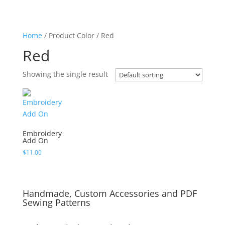
Home
/ Product Color / Red
Red
Showing the single result
Embroidery
Add On
$
11.00
Handmade, Custom Accessories and PDF
Sewing Patterns