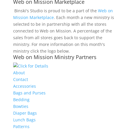
Web on Mission Marketplace
Binski's Studio is proud to be a part of the
Web on
Mission Marketplace
. Each month a new ministry is
selected to be in partnership with all the stores
connected to Web on Mission. A percentage of the
sales from all stores goes back to support the
ministry. For more information on this month's
ministry click the logo below.
Web on Mission Ministry Partners
About
Contact
Accessories
Bags and Purses
Bedding
Bowties
Diaper Bags
Lunch Bags
Patterns